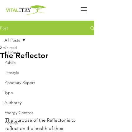
Post
All Posts
2 min read
All Posts
The Reflector
Public
Lifestyle
Planetary Report
Type
Authority
Energy Centres
The purpose of the Reflector is to 
Profiles
reflect on the health of their 