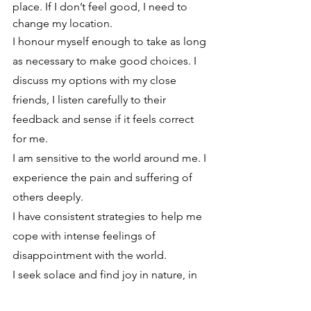
place. If I don’t feel good, I need to 
change my location.
I honour myself enough to take as long 
as necessary to make good choices. I 
discuss my options with my close 
friends, I listen carefully to their 
feedback and sense if it feels correct 
for me.
I am sensitive to the world around me. I 
experience the pain and suffering of 
others deeply. 
I have consistent strategies to help me 
cope with intense feelings of 
disappointment with the world. 
I seek solace and find joy in nature, in 
animals, and with children who help 