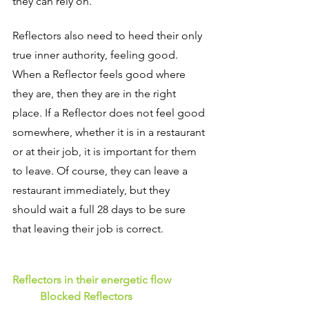
they can rely on.
Reflectors also need to heed their only 
true inner authority, feeling good. 
When a Reflector feels good where 
they are, then they are in the right 
place. If a Reflector does not feel good 
somewhere, whether it is in a restaurant 
or at their job, it is important for them 
to leave. Of course, they can leave a 
restaurant immediately, but they 
should wait a full 28 days to be sure 
that leaving their job is correct.
Reflectors in their energetic flow 
Blocked Reflectors