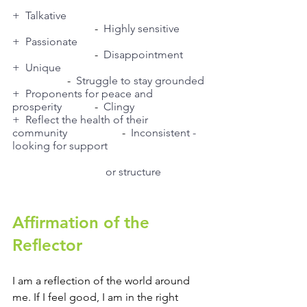
+  Talkative
			-  
Highly sensitive
+  Passionate
			-  
Disappointment
+  Unique
		-  
Struggle to stay grounded
+  Proponents for peace and 
prosperity
		-  
Clingy
+  Reflect the health of their 
community
		-  
Inconsistent - 
looking for support 
or structure 
Affirmation of the 
Reflector
I am a reflection of the world around 
me. If I feel good, I am in the right 