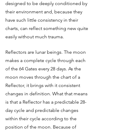
designed to be deeply conditioned by 
their environment and, because they 
have such little consistency in their 
charts, can reflect something new quite 
easily without much trauma.
Reflectors are lunar beings. The moon 
makes a complete cycle through each 
of the 64 Gates every 28 days. As the 
moon moves through the chart of a 
Reflector, it brings with it consistent 
changes in definition. What that means 
is that a Reflector has a predictable 28-
day cycle and predictable changes 
within their cycle according to the 
position of the moon. Because of 