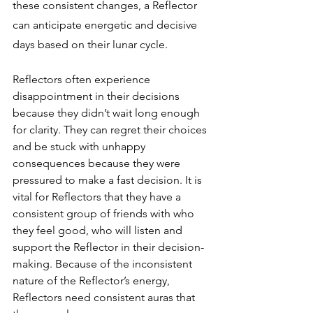
these consistent changes, a Reflector 
can anticipate energetic and decisive 
days based on their lunar cycle.
Reflectors often experience 
disappointment in their decisions 
because they didn’t wait long enough 
for clarity. They can regret their choices 
and be stuck with unhappy 
consequences because they were 
pressured to make a fast decision. It is 
vital for Reflectors that they have a 
consistent group of friends with who 
they feel good, who will listen and 
support the Reflector in their decision-
making. Because of the inconsistent 
nature of the Reflector’s energy, 
Reflectors need consistent auras that 