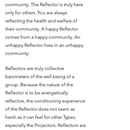
community. The Reflector is truly here 
only for others. You are always 
reflecting the health and welfare of 
their community. A happy Reflector 
comes from a happy community. An 
unhappy Reflector lives in an unhappy 
community.
Reflectors are truly collective 
barometers of the well-being of a 
group. Because the nature of the 
Reflector is to be energetically 
reflective, the conditioning experience 
of the Reflector does not seem as 
harsh as it can feel for other Types, 
especially the Projectors. Reflectors are 