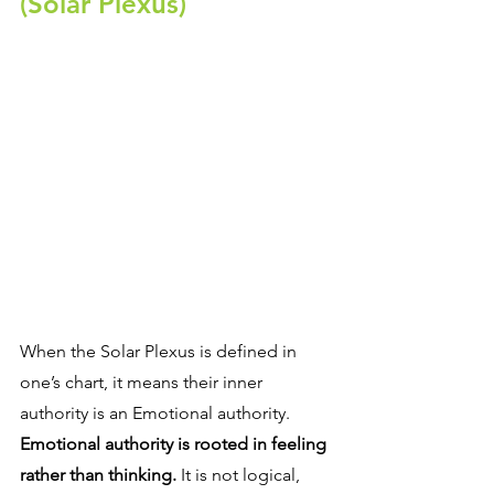
(Solar Plexus)
When the Solar Plexus is defined in 
one’s chart, it means their inner 
authority is an Emotional authority. 
Emotional authority is rooted in feeling 
rather than thinking.
 It is not logical, 