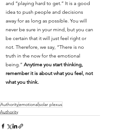
and “playing hard to get.” It is a good 
idea to push people and decisions 
away for as long as possible. You will 
never be sure in your mind, but you can 
be certain that it will just feel right or 
not. Therefore, we say, “There is no 
truth in the now for the emotional 
being.” 
Anytime you start thinking, 
remember it is about what you feel, not 
what you think.
Authority
emotional
solar plexus
Authority