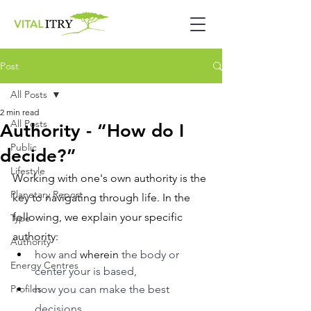
Post
All Posts
2 min read
All Posts
Authority - “How do I
Public
decide?”
Lifestyle
Working with one's own authority is the 
Planetary Report
key to navigating through life. In the 
following, we explain your specific 
Type
authority: 
Authority
how and 
wherein
 the body or 
Energy Centres
center your is based, 
Profiles
how you can make the best 
decisions. 