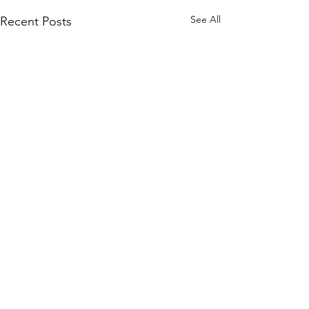
See All
Recent Posts
Comments