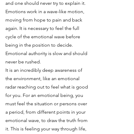
and one should never try to explain it.  
Emotions work in a wave-like motion, 
moving from hope to pain and back 
again. It is necessary to feel the full 
cycle of the emotional wave before 
being in the position to decide. 
Emotional authority is slow and should 
never be rushed. 
It is an incredibly deep awareness of 
the environment, like an emotional 
radar reaching out to feel what is good 
for you. For an emotional being, you 
must feel the situation or persons over 
a period, from different points in your 
emotional wave, to draw the truth from 
it. This is feeling your way through life, 