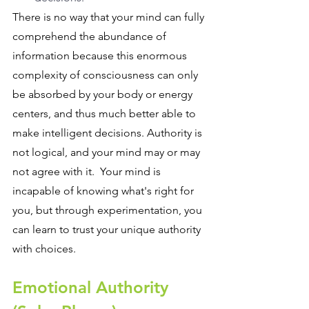
There is no way that your mind can fully 
comprehend the abundance of 
information because this enormous 
complexity of consciousness can only 
be absorbed by your body or energy 
centers, and thus much better able to 
make intelligent decisions. Authority is 
not logical, and your mind may or may 
not agree with it.  Your mind is 
incapable of knowing what's right for 
you, but through experimentation, you 
can learn to trust your unique authority 
with choices.
Emotional Authority 