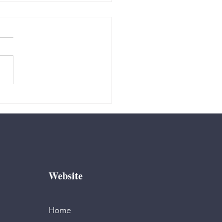
 - “How do I
de?”
Website
Home