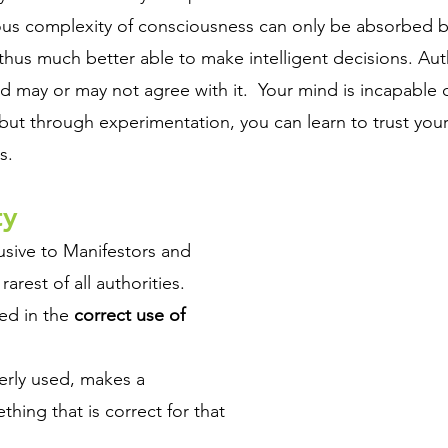
us complexity of consciousness can only be absorbed b
hus much better able to make intelligent decisions. Auth
nd may or may not agree with it.  Your mind is incapable
, but through experimentation, you can learn to trust you
s.
y 
usive to Manifestors and 
rarest of all authorities.
ed in the 
correct use of 
rly used, makes a 
ing that is correct for that 