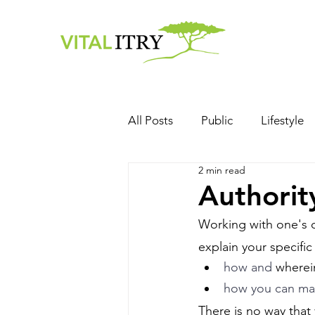
All Posts
Public
Lifestyle
2 min read
Authorit
Working with one's ow
explain your specific 
how and 
wherei
how you can mak
There is no way that