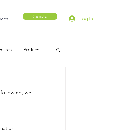
Register
Log In
rces
ntres
Profiles
 following, we 
mation 