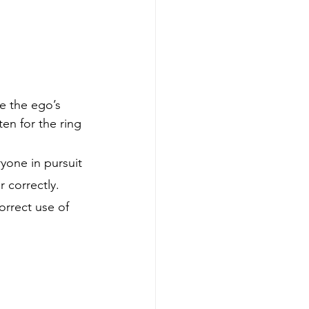
e the ego’s 
ten for the ring 
one in pursuit 
 correctly. 
orrect use of 