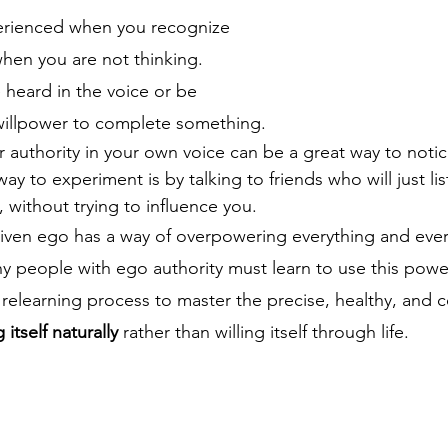
perienced when you recognize 
hen you are not thinking.   
 heard in the voice or be 
willpower to complete something.
r authority in your own voice can be a great way to notic
ay to experiment is by talking to friends who will just lis
, without trying to influence you. 
ven ego has a way of overpowering everything and every
ny people with ego authority must learn to use this power
r relearning process to master the precise, healthy, and c
itself naturally
 rather than willing itself through life.