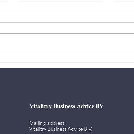
Authority - “How do I
Authority
decide?”
deci
Vitalitry Business Advice BV
Mailing address:
Vitalitry Business Advice B.V.