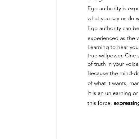
Ego authority is ex
what you say or do w
Ego authority can be
experienced as the 
Learning to hear you
true willpower. One w
of truth in your voice
Because the mind-dri
of what it wants, ma
It is an unlearning o
this force, 
expressing 