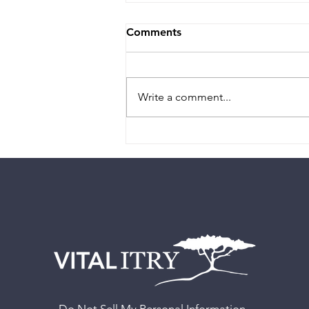
Comments
Write a comment...
Authority - “How do I
decide?”