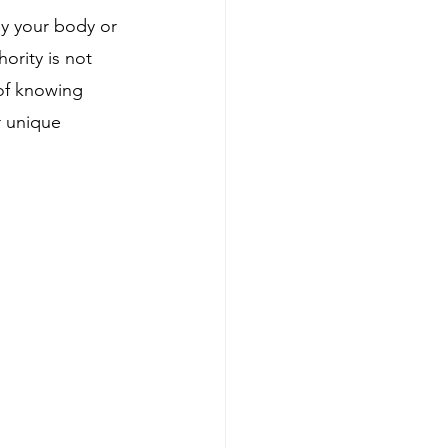
y your body or 
ority is not 
 of knowing 
r unique 