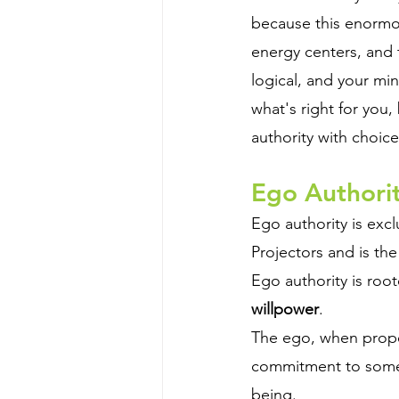
because this enormo
energy centers, and t
logical, and your mi
what's right for you
authority with choice
Ego Authorit
Ego authority is excl
Projectors and is the 
Ego authority is root
willpower
. 
The ego, when prope
commitment to someth
being.