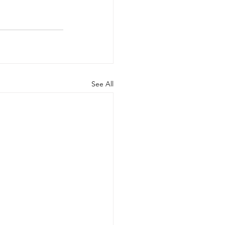
See All