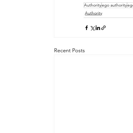
Authority
ego authority
eg
Authority
Recent Posts