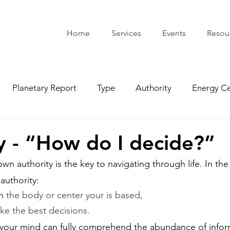
Home
Services
Events
Resou
Planetary Report
Type
Authority
Energy Ce
y - “How do I decide?”
n authority is the key to navigating through life. In the
authority: 
n
 the body or center your is based, 
e the best decisions. 
 your mind can fully comprehend the abundance of infor