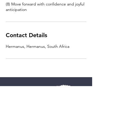
(8) Move forward with confidence and joyful
Contact Details
Hermanus, Hermanus, South Africa
Vitalitry Business Advice BV