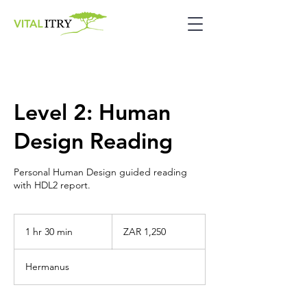
Level 2: Human
Design Reading
Personal Human Design guided reading
with HDL2 report.
1,250
South
1 hr 30 min
1
ZAR 1,250
African
rand
h
3
Hermanus
0
m
i