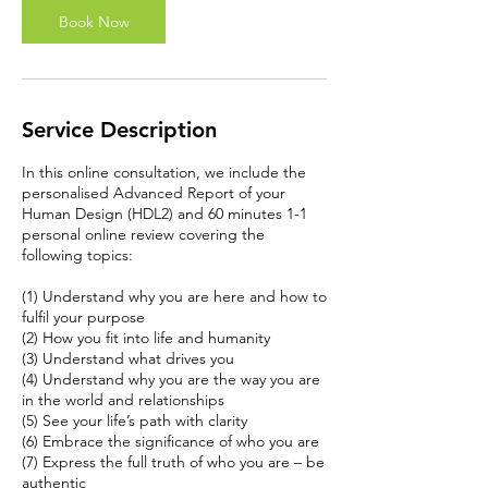
n
Book Now
Service Description
In this online consultation, we include the
personalised Advanced Report of your
Human Design (HDL2) and 60 minutes 1-1
personal online review covering the
following topics:
(1) Understand why you are here and how to
fulfil your purpose
(2) How you fit into life and humanity
(3) Understand what drives you
(4) Understand why you are the way you are
in the world and relationships
(5) See your life’s path with clarity
(6) Embrace the significance of who you are
(7) Express the full truth of who you are – be
authentic