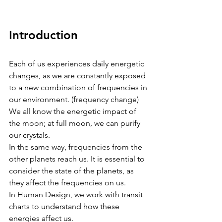
Introduction 
Each of us experiences daily energetic 
changes, as we are constantly exposed 
to a new combination of frequencies in 
our environment. (frequency change)
We all know the energetic impact of 
the moon; at full moon, we can purify 
our crystals.
In the same way, frequencies from the 
other planets reach us. It is essential to 
consider the state of the planets, as 
they affect the frequencies on us.
In Human Design, we work with transit 
charts to understand how these 
energies affect us.