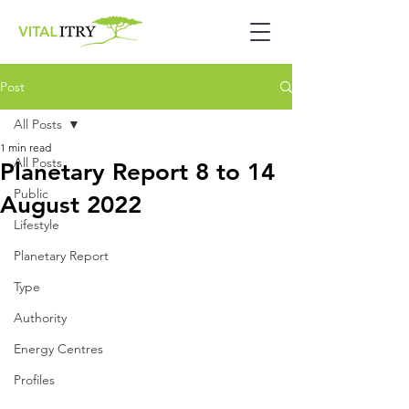
Post
All Posts
1 min read
All Posts
Planetary Report 8 to 14
Public
August 2022
Lifestyle
Planetary Report
Type
Authority
Energy Centres
Profiles