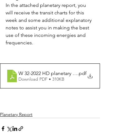
In the attached planetary report, you 
will receive the transit charts for this 
week and some additional explanatory 
notes to assist you in making the best 
use of these incoming energies and 
frequencies.
W 32-2022 HD planetary report for week 8 - 14 August 
.pdf
Download PDF • 310KB
Planetary Report