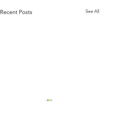
See All
Recent Posts
Comments