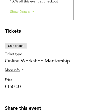
100% off this event at checkout
Show Details
Tickets
Sale ended
Ticket type
Online Workshop Mentorship
More info
Price
€150.00
Share this event