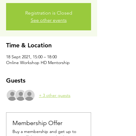
Registration is Closed
See other events
Time & Location
18 Sept 2021, 15:00 – 18:00
Online Workshop HD Mentorship
Guests
+ 3 other guests
Membership Offer
Buy a membership and get up to