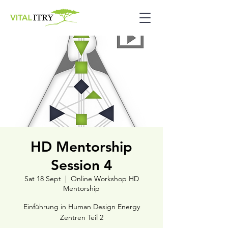
HD Mentorship
Session 4
Sat 18 Sept
  |  
Online Workshop HD
Mentorship
Einführung in Human Design Energy
Zentren Teil 2