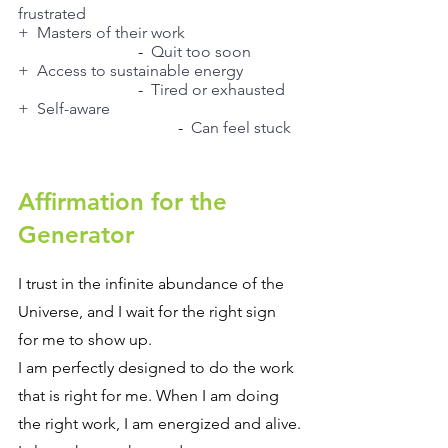
frustrated
+  Masters of their work
			-  
Quit too soon
+  Access to sustainable energy
			-  
Tired or exhausted
+  Self-aware
				-  
Can feel stuck
Affirmation for the 
Generator
I trust in the infinite abundance of the 
Universe, and I wait for the right sign 
for me to show up.
I am perfectly designed to do the work 
that is right for me. When I am doing 
the right work, I am energized and alive.