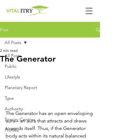
Post
All Posts
2 min read
All Posts
The Generator
Public
Lifestyle
Planetary Report
Type
Authority
The Generator has an open enveloping 
Energy Centres
aura – an aura that attracts and draws 
towards itself. Thus, if the Generator 
Profiles
body acts within its natural balanced 