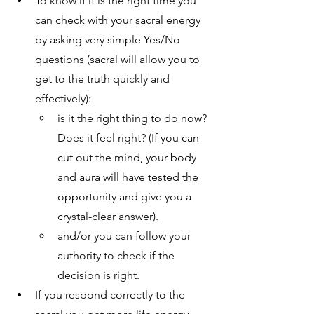
To know if it is the right time you 
can check with your sacral energy 
by asking very simple Yes/No 
questions (sacral will allow you to 
get to the truth quickly and 
effectively):
is it the right thing to do now? 
Does it feel right? (If you can 
cut out the mind, your body 
and aura will have tested the 
opportunity and give you a 
crystal-clear answer).
and/or you can follow your 
authority to check if the 
decision is right. 
If you respond correctly to the 