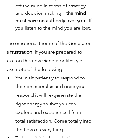
off the mind in terms of strategy 
and decision making – 
the mind 
must have no authority over you
.  If 
you listen to the mind you are lost. 
The emotional theme of the Generator 
is 
frustration
. If you are prepared to 
take on this new Generator lifestyle, 
take note of the following.
You wait patiently to respond to 
the right stimulus and once you 
respond it will re-generate the 
right energy so that you can 
explore and experience life in 
total satisfaction. Come totally into 
the flow of everything.