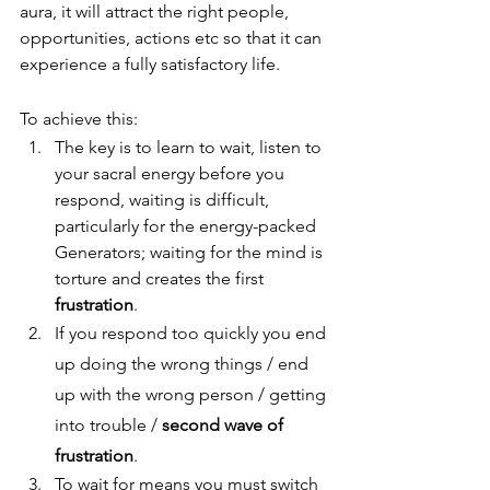
aura, it will attract the right people, 
opportunities, actions etc so that it can 
experience a fully satisfactory life.
To achieve this:
The key is to learn to wait, listen to 
your sacral energy before you 
respond, waiting is difficult, 
particularly for the energy-packed 
Generators; waiting for the mind is 
torture and creates the first 
frustration
. 
If you respond too quickly you end 
up doing the wrong things / end 
up with the wrong person / getting 
into trouble / 
second wave of 
frustration
.
To wait for means you must switch 