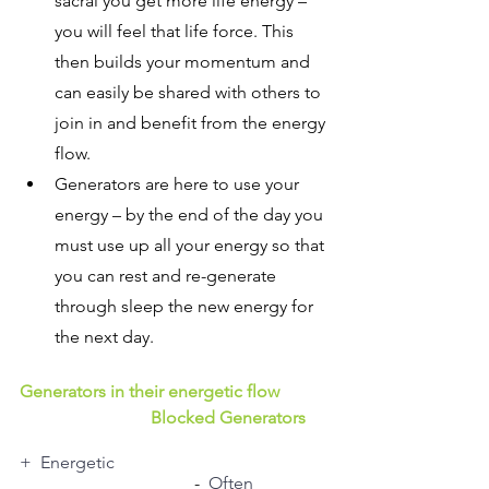
sacral you get more life energy – 
you will feel that life force. This 
then builds your momentum and 
can easily be shared with others to 
join in and benefit from the energy 
flow.
Generators are here to use your 
energy – by the end of the day you 
must use up all your energy so that 
you can rest and re-generate 
through sleep the new energy for 
the next day.
Generators in their energetic flow 
Blocked Generators
+  Energetic
				-  
Often 