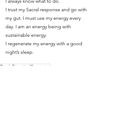
I always know what to do. 
I trust my Sacral response and go with 
my gut. I must use my energy every 
day. I am an energy being with 
sustainable energy. 
I regenerate my energy with a good 
night’s sleep.
Type
affirmation
Generator
Type
See All
Recent Posts